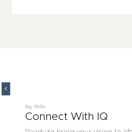
Say Hello
Connect With IQ
Ready to bring your vision to lif