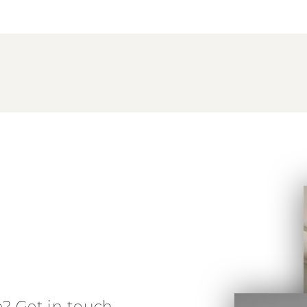
e? Get in touch