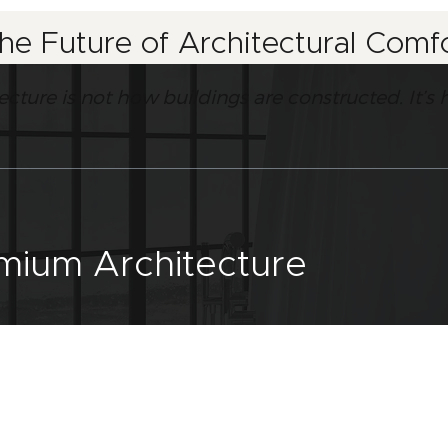
the Future of Architectural Com
tecture is not how buildings are constructed. It
emium Architecture