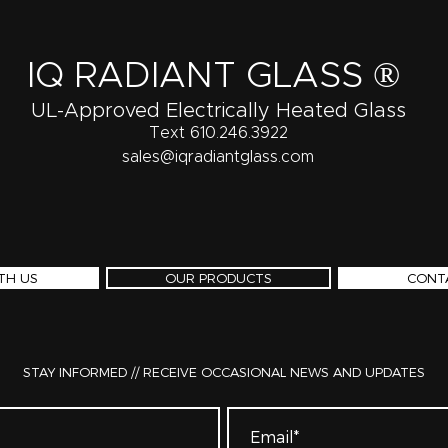
IQ RADIANT GLASS ®
UL-Approved Electrically Heated Glass
Text 610.246.3922
sales@iqradiantglass.com
TH US
OUR PRODUCTS
CONT
STAY INFORMED // RECEIVE OCCASIONAL NEWS AND UPDATES