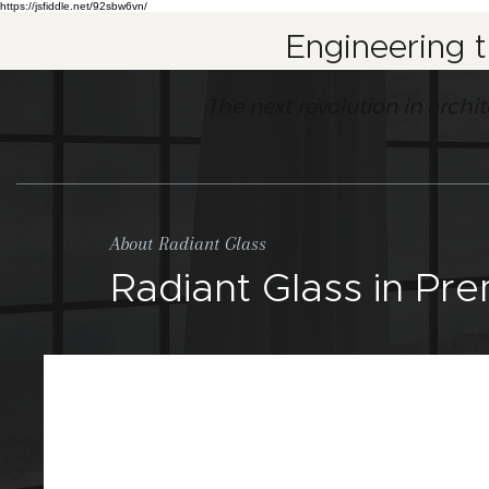
https://jsfiddle.net/92sbw6vn/
Engineering 
The next revolution in archi
About Radiant Glass
Radiant Glass in Pr