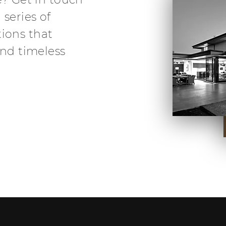
 series of
ions that
and timeless