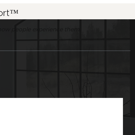
fort™
’s how people experience them.