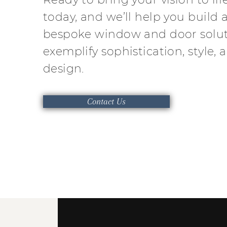
today, and we’ll help you build a
bespoke window and door solut
exemplify sophistication, style, 
design.
Contact Us