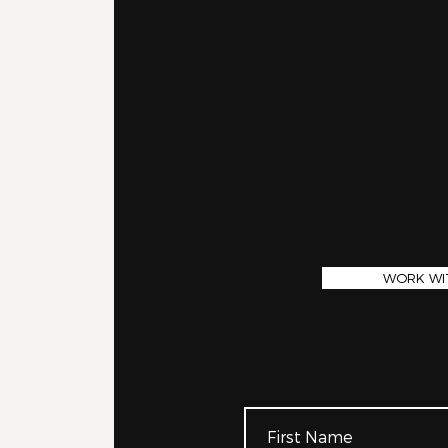
WORK WI