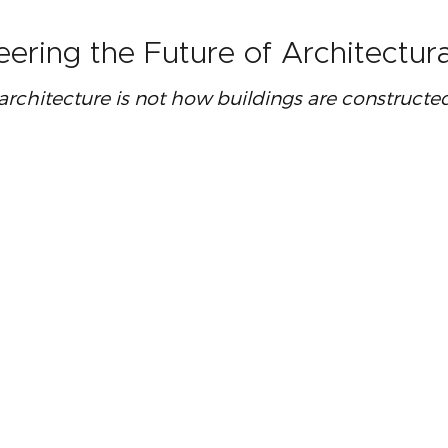
eering the Future of Architectu
 architecture is not how buildings are construct