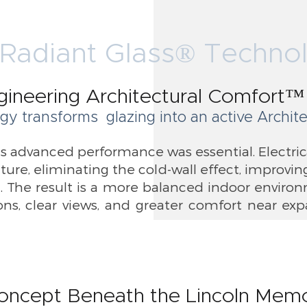
Radiant Glass® Techno
gineering Architectural Comfort™
gy transforms glazing into an active Archi
is advanced performance was essential. Electric
ature, eliminating the cold-wall effect, improv
 The result is a more balanced indoor enviro
ns, clear views, and greater comfort near ex
oncept Beneath the Lincoln Memo