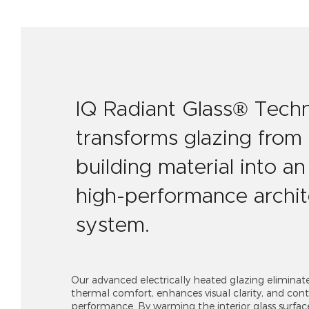
IQ Radiant Glass® Tech
transforms glazing from
building material into an 
high-performance archit
system.
Our advanced electrically heated glazing eliminat
thermal comfort, enhances visual clarity, and contr
performance. By warming the interior glass surfac