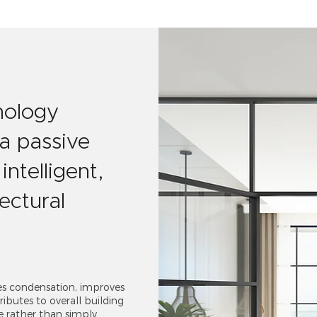
nology
 a passive
intelligent,
ectural
es condensation, improves
ibutes to overall building
e rather than simply