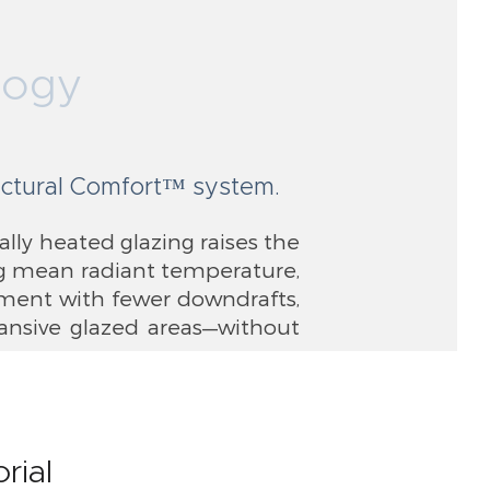
logy
tectural Comfort™ system.
ally heated glazing raises the
ing mean radiant temperature,
nment with fewer downdrafts,
pansive glazed areas—without
rial