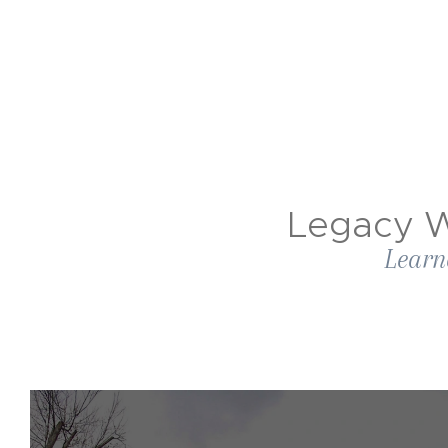
Legacy W
Learn