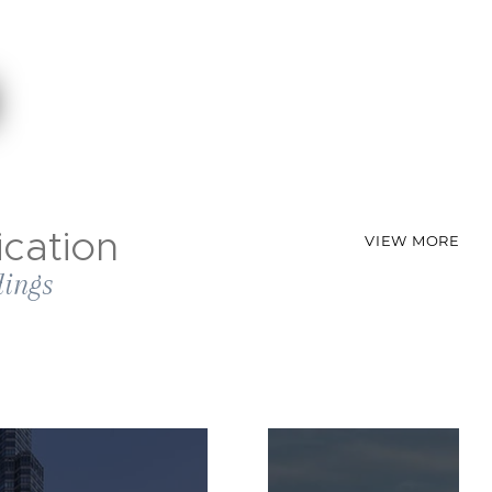
cation
VIEW MORE
dings