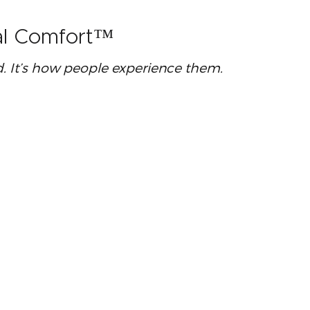
ral Comfort™
ed. It’s how people experience them.