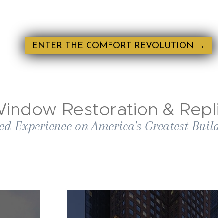
ENTER THE COMFORT REVOLUTION →
indow Restoration & Repli
ed Experience on America's Greatest Buil