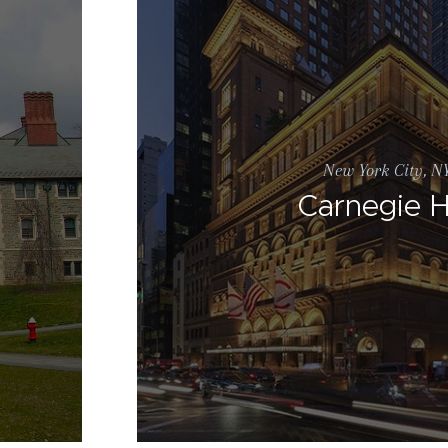
New York City, N
Carnegie H