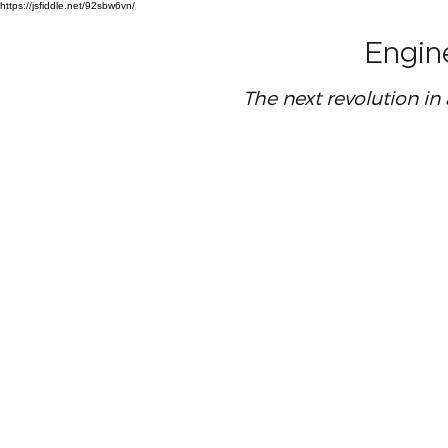
https://jsfiddle.net/92sbw6vn/
Engin
The next revolution in