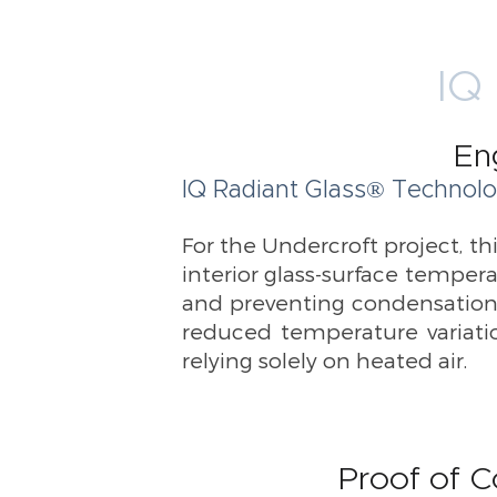
IQ 
En
IQ Radiant Glass® Technolo
For the Undercroft project, th
interior glass-surface temper
and preventing condensation.
reduced temperature variatio
relying solely on heated air.
Proof of C