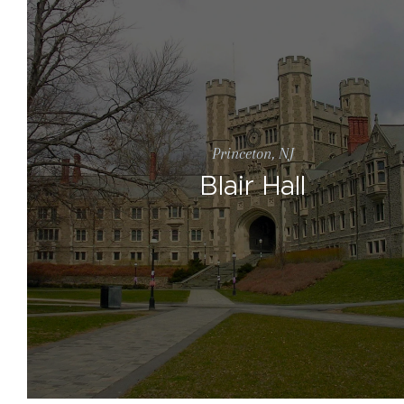
Princeton, NJ
Blair Hall