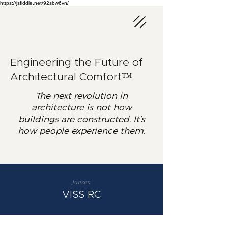
https://jsfiddle.net/92sbw6vn/
Engineering the Future of
Architectural Comfort™
The next revolution in
architecture is not how
buildings are constructed. It’s
how people experience them.
Jansen
VISS RC