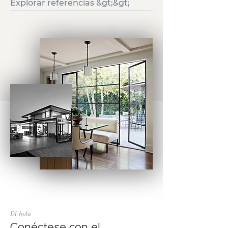
Explorar referencias &gt;&gt;
Di hola