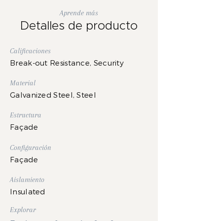
Aprende más
Detalles de producto
Calificaciones
Break-out Resistance, Security
Material
Galvanized Steel, Steel
Estructura
Façade
Configuración
Façade
Aislamiento
Insulated
Explorar