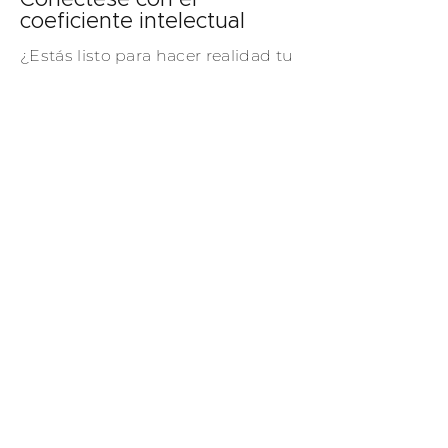
Conéctese con el
coeficiente intelectual
¿Estás listo para hacer realidad tu
visión? Póngase en contacto hoy
mismo y lo ayudaremos a crear
una serie de soluciones de
puertas y ventanas a medida que
ejemplifican la sofisticación, el
estilo y el diseño atemporal.
Contáctenos
CI RADIANTE
GLASS
TRABAJA CON NOSOTROS