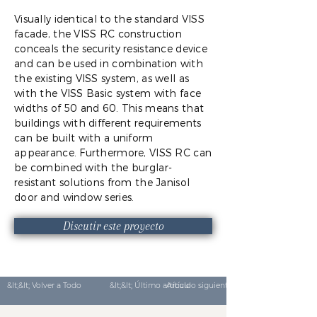
Visually identical to the standard VISS
facade, the VISS RC construction
conceals the security resistance device
and can be used in combination with
the existing VISS system, as well as
with the VISS Basic system with face
widths of 50 and 60. This means that
buildings with different requirements
can be built with a uniform
appearance. Furthermore, VISS RC can
be combined with the burglar-
resistant solutions from the Janisol
door and window series.
Discutir este proyecto
&lt;&lt; Volver a Todo
&lt;&lt; Último artículo
Artículo siguiente &gt;&gt;