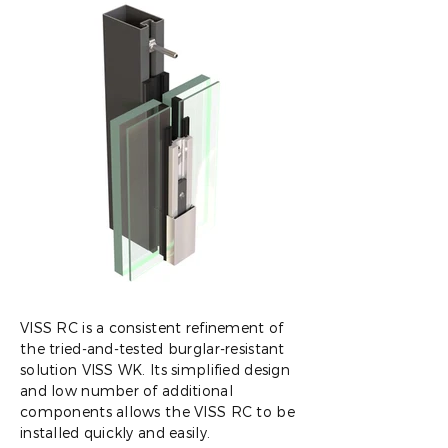
VISS RC is a consistent refinement of
the tried-and-tested burglar-resistant
solution VISS WK. Its simplified design
and low number of additional
components allows the VISS RC to be
installed quickly and easily.