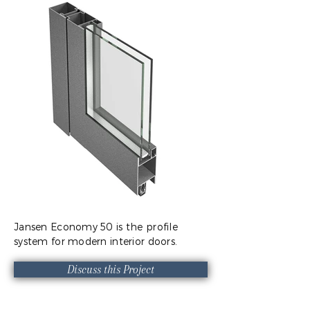
Jansen Economy 50 is the profile
system for modern interior doors.
Discuss this Project