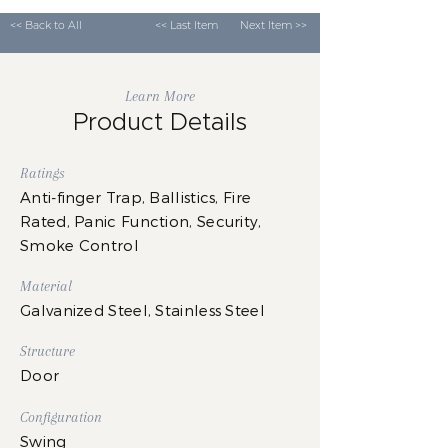
<< Back to All
<< Last Item
Next Item >>
Learn More
Product Details
Ratings
Anti-finger Trap, Ballistics, Fire
Rated, Panic Function, Security,
Smoke Control
Material
Galvanized Steel, Stainless Steel
Structure
Door
Configuration
Swing