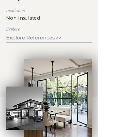
Insulation
Non-Insulated
Explore
Explore References >>