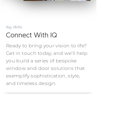
Say Hello
Connect With IQ
Ready to bring your vision to life?
Get in touch today, and we’ll help
you build a series of bespoke
window and door solutions that
exemplify sophistication, style,
and timeless design.
Contact Us