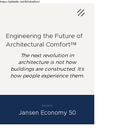
https://jsfiddle.net/92sbw6vn/
Engineering the Future of
Architectural Comfort™
The next revolution in
architecture is not how
buildings are constructed. It’s
how people experience them.
Jansen
Jansen Economy 50