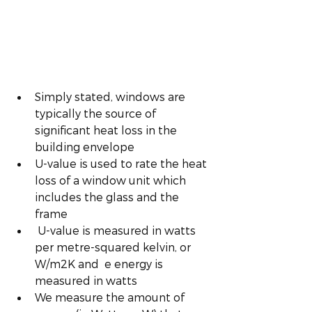
Simply stated, windows are 
typically the source of  
significant heat loss in the 
building envelope 
U-value is used to rate the heat 
loss of a window unit which 
includes the glass and the 
frame
 U-value is measured in watts 
per metre-squared kelvin, or 
W/m2K and  e energy is 
measured in watts
We measure the amount of 