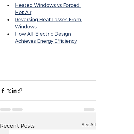
Heated Windows vs Forced 
Hot Air
Reversing Heat Losses From 
Windows
How All-Electric Design 
Achieves Energy Efficiency
See All
Recent Posts