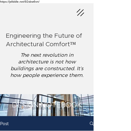
https://jsfiddle.net/92sbw6vn/
Engineering the Future of
Architectural Comfort™
The next revolution in
architecture is not how
buildings are constructed. It’s
how people experience them.
DESIGN NOTEBOOK
Post