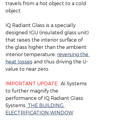
travels from a hot object to a cold 
object. 
IQ Radiant Glass is a specially 
designed IGU (insulated glass unit) 
that raises the interior surface of 
the glass higher than the ambient 
interior temperature, 
reversing the 
heat losses
 and thus driving the U-
value to near zero.  
IMPORTANT UPDATE
:  AI Systems 
to further magnify the 
performance of IQ Radiant Glass 
Systems:
 THE BUILDING 
ELECTRIFICATION WINDOW