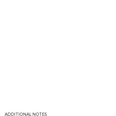
ADDITIONAL NOTES: