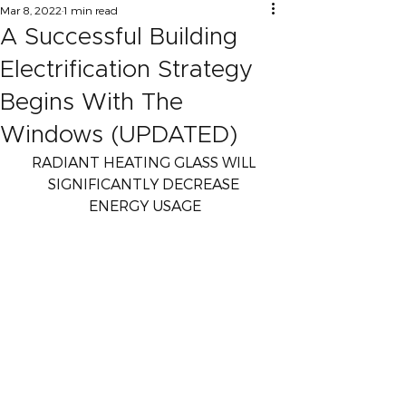
Mar 8, 2022
1 min read
A Successful Building
Electrification Strategy
Begins With The
Windows (UPDATED)
RADIANT HEATING GLASS WILL 
SIGNIFICANTLY DECREASE 
ENERGY USAGE