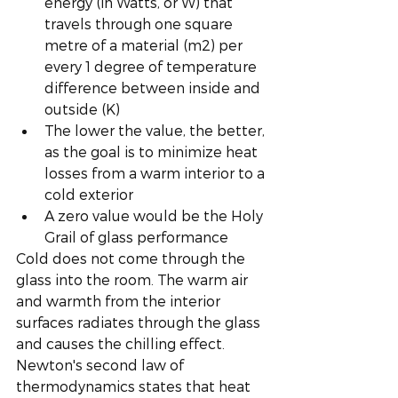
energy (in Watts, or W) that 
travels through one square 
metre of a material (m2) per 
every 1 degree of temperature 
difference between inside and 
outside (K)
The lower the value, the better, 
as the goal is to minimize heat 
losses from a warm interior to a 
cold exterior
A zero value would be the Holy 
Grail of glass performance
Cold does not come through the 
glass into the room. The warm air 
and warmth from the interior 
surfaces radiates through the glass 
and causes the chilling effect. 
Newton's second law of 
thermodynamics states that heat 