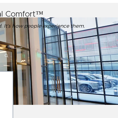
ral Comfort™
ed. It’s how people experience them.