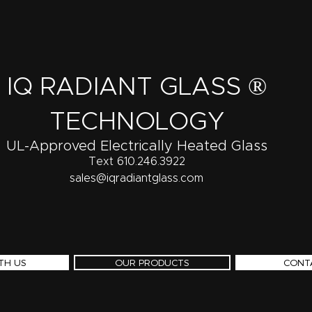
IQ RADIANT GLASS ®
TECHNOLOGY
UL-Approved Electrically Heated Glass
Text 610.246.3922
sales@iqradiantglass.com
TH US
OUR PRODUCTS
CONT