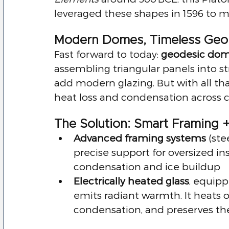
leveraged these shapes in 1596 to m
Modern Domes, Timeless Geo
Fast forward to today: 
geodesic do
assembling triangular panels into str
add modern glazing. But with all t
heat loss and condensation across c
The Solution: Smart Framing +
Advanced framing systems
 (st
precise support for oversized in
condensation and ice buildup
Electrically heated glass
, equipp
emits radiant warmth. It heats 
condensation, and preserves t