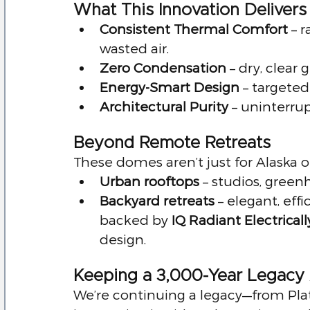
What This Innovation Delivers
Consistent Thermal Comfort
 – 
wasted air.
Zero Condensation
 – dry, clear 
Energy-Smart Design
 – target
Architectural Purity
 – uninterru
Beyond Remote Retreats
These domes aren’t just for Alaska 
Urban rooftops
 – studios, green
Backyard retreats
 – elegant, eff
backed by 
IQ Radiant Electrical
design.
Keeping a 3,000-Year Legacy 
We’re continuing a legacy—from Pla