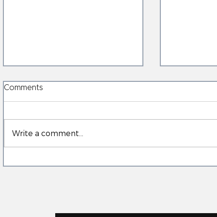
Comments
Write a comment...
When the Ground Moves:
Electricall
Anchorage’s Earthquake
AI‑BMS: C
and the New Role of
Control & 
Structural Electrically
Heated Glass