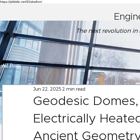
https://jsfiddle.net/92sbw6vn/
Engin
The next revolution in
All Posts
Jun 22, 2025
2 min read
Geodesic Domes,
Electrically Heate
Ancient Geometr