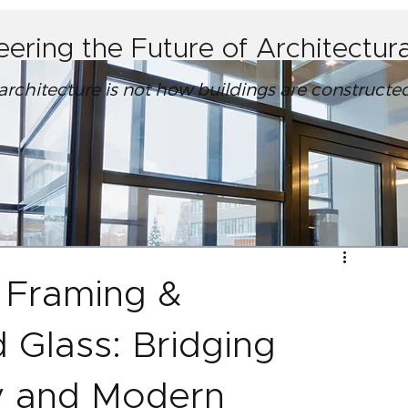
eering the Future of Architectu
 architecture is not how buildings are construct
 Framing &
d Glass: Bridging
y and Modern