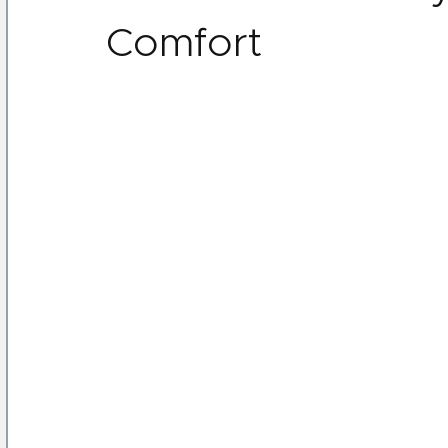
Comfort