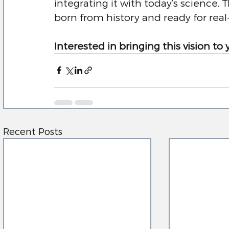
integrating it with today’s science. Thi
born from history and ready for real
Interested in bringing this vision to 
Recent Posts