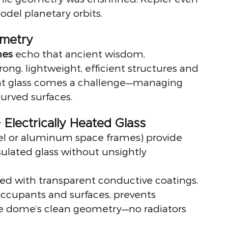
odel planetary orbits.
metry
mes
 echo that ancient wisdom, 
ong, lightweight, efficient structures and 
hat glass comes a challenge—managing 
urved surfaces.
 Electrically Heated Glass
eel or aluminum space frames) provide 
sulated glass without unsightly 
ed with transparent conductive coatings, 
occupants and surfaces, prevents 
he dome’s clean geometry—no radiators