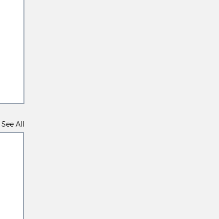
See All