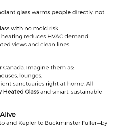
radiant glass warms people directly, not 
glass with no mold risk.
ed heating reduces HVAC demand.
pted views and clean lines.
or Canada. Imagine them as:
houses, lounges.
icient sanctuaries right at home. All 
ly Heated Glass
 and smart, sustainable 
Alive
to and Kepler to Buckminster Fuller—by 