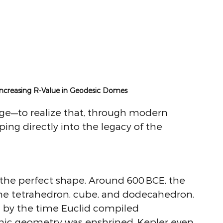
 Increasing R-Value in Geodesic Domes
ege—to realize that, through modern 
ing directly into the legacy of the 
the perfect shape. Around 600 BCE, the 
he tetrahedron, cube, and dodecahedron. 
 by the time Euclid compiled 
onic geometry was enshrined. Kepler even 