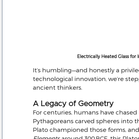
Electrically Heated Glass for
It’s humbling—and honestly a privil
technological innovation, we’re stepp
ancient thinkers.
A Legacy of Geometry
For centuries, humans have chased 
Pythagoreans carved spheres into t
Plato championed those forms, and
Elements
 around 300 BCE, this Plat