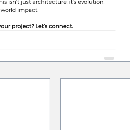
s isn’t just architecture; it’s evolution, 
-world impact.
your project? Let’s connect.