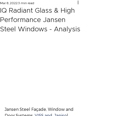
Mar 8, 2022
3 min read
IQ Radiant Glass & High
Performance Jansen
Steel Windows - Analysis
Jansen Steel Façade, Window and 
Door Systems, 
VISS and  Janiso
l,