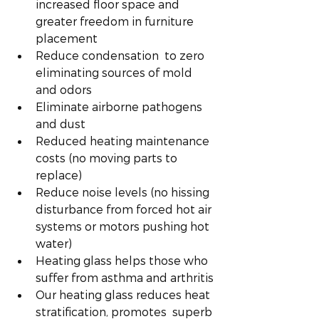
increased floor space and 
greater freedom in furniture 
placement
Reduce condensation  to zero 
eliminating sources of mold 
and odors
Eliminate airborne pathogens 
and dust
Reduced heating maintenance 
costs (no moving parts to 
replace)
Reduce noise levels (no hissing 
disturbance from forced hot air 
systems or motors pushing hot 
water) 
Heating glass helps those who 
suffer from asthma and arthritis
Our heating glass reduces heat 
stratification, promotes  superb 