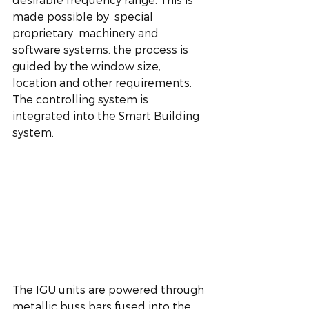
made possible by  special 
proprietary  machinery and 
software systems. the process is 
guided by the window size, 
location and other requirements. 
The controlling system is 
integrated into the Smart Building 
system.
The IGU units are powered through 
metallic buss bars fused into the 