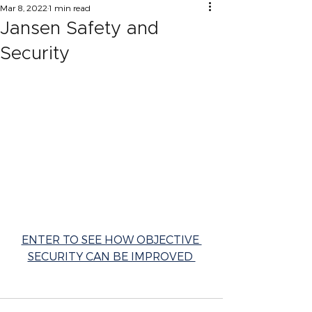
Mar 8, 2022
1 min read
Jansen Safety and
Security
ENTER TO SEE HOW OBJECTIVE 
SECURITY CAN BE IMPROVED 