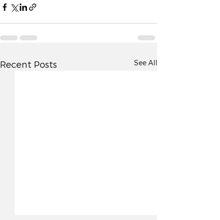
See All
Recent Posts