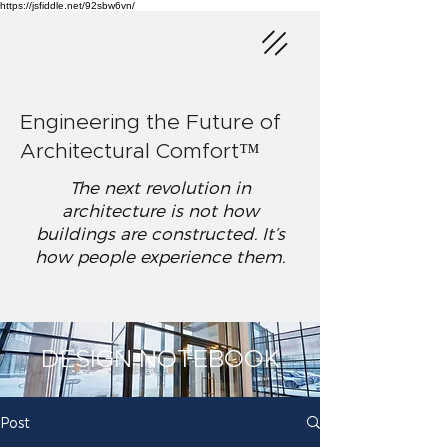
https://jsfiddle.net/92sbw6vn/
Engineering the Future of
Architectural Comfort™
The next revolution in
architecture is not how
buildings are constructed. It’s
how people experience them.
DESIGN NOTEBOOK
Post