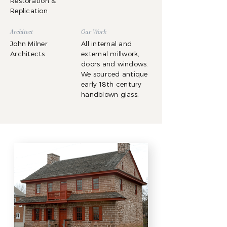
Restoration &
Replication
Architect
Our Work
John Milner
All internal and
Architects
external millwork,
doors and windows.
We sourced antique
early 18th century
handblown glass.