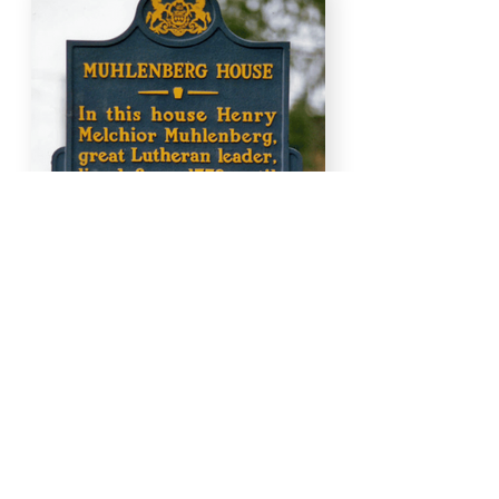
Work With Us