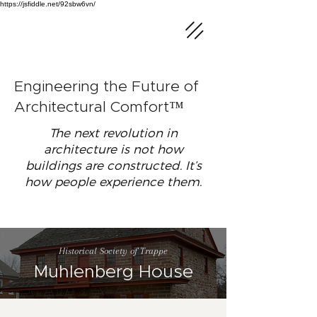
https://jsfiddle.net/92sbw6vn/
Engineering the Future of
Architectural Comfort™
The next revolution in
architecture is not how
buildings are constructed. It’s
how people experience them.
Historical Society of Trappe
Muhlenberg House