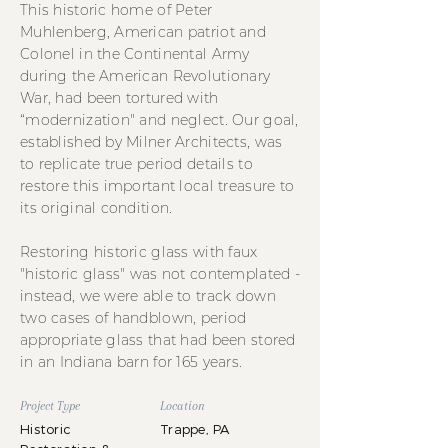
This historic home of Peter
Muhlenberg, American patriot and
Colonel in the Continental Army
during the American Revolutionary
War, had been tortured with
“modernization" and neglect. Our goal,
established by Milner Architects, was
to replicate true period details to
restore this important local treasure to
its original condition.
Restoring historic glass with faux
"historic glass" was not contemplated -
instead, we were able to track down
two cases of handblown, period
appropriate glass that had been stored
in an Indiana barn for 165 years.
Project Type
Location
Historic
Trappe, PA