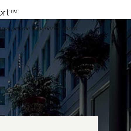
fort™
’s how people experience them.