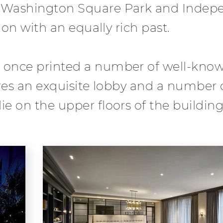
n Washington Square Park and Indep
ion with an equally rich past.
 once printed a number of well-known
tures an exquisite lobby and a number
e on the upper floors of the building