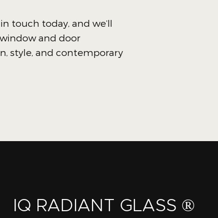
 in touch today, and we’ll
e window and door
on, style, and contemporary
IQ RADIANT GLASS ®