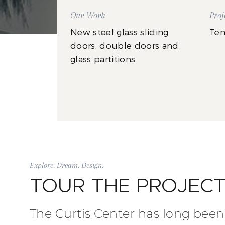
Our Work
Proj
New steel glass sliding
Ten
doors, double doors and
glass partitions.
Explore. Dream. Design.
TOUR THE PROJEC
The Curtis Center has long been 