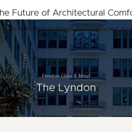
the Future of Architectural Com
tecture is not how buildings are constructed. It
Freedom Glass & Metal
The Lyndon