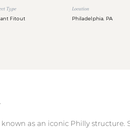
ect Type
Location
ant Fitout
Philadelphia, PA
T
known as an iconic Philly structure. 