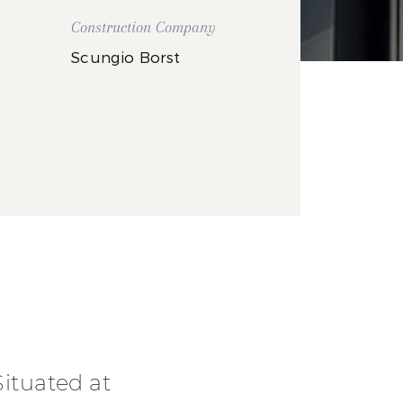
Construction Company
Scungio Borst
Situated at