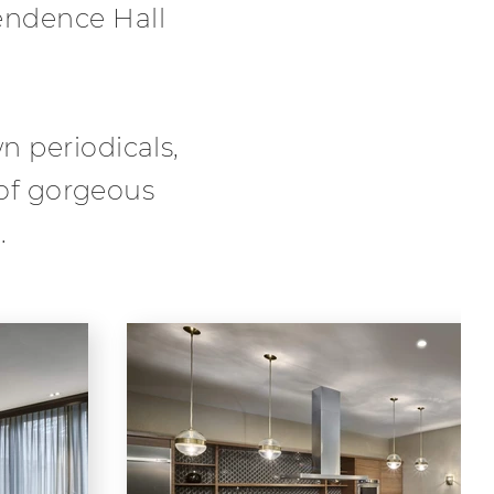
endence Hall
 periodicals,
 of gorgeous
.