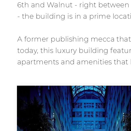
6th and Walnut - right betwee
- the building is in a prime locat
A former publishing mecca that
today, this luxury building fea
apartments and amenities that li