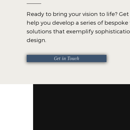
Ready to bring your vision to life? Get
help you develop a series of bespok
solutions that exemplify sophisticati
design.
Get in Touch