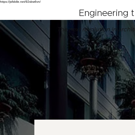
https://jsfiddle.net/92sbw6vn/
Engineering 
The next revolution in archi