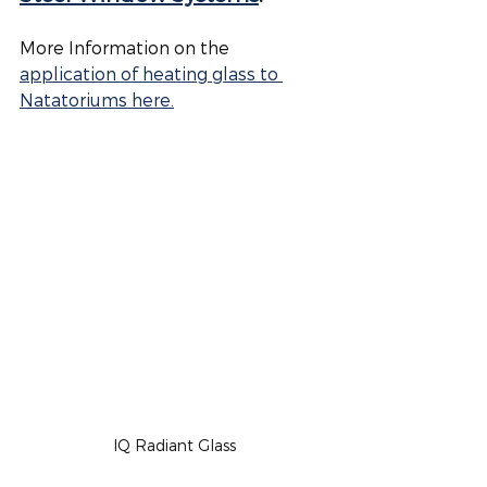
More Information on the 
application of heating glass to 
Natatoriums here.
IQ Radiant Glass