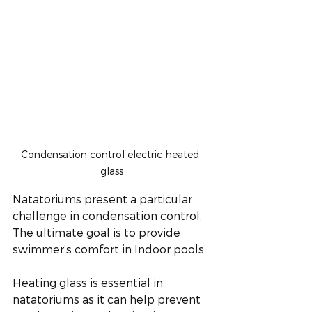
Condensation control electric heated 
glass
Natatoriums present a particular 
challenge in condensation control. 
The ultimate goal is to provide 
swimmer’s comfort in Indoor pools.
Heating glass is essential in 
natatoriums as it can help prevent 