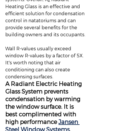
Heating Glass is an effective and 
efficient solution for condensation 
control in natatoriums and can 
provide several benefits for the 
building owners and its occupants.
Wall R-values usually exceed 
window R-values by a factor of 5X. 
It's worth noting that air 
conditioning can also create 
condensing surfaces.
A Radiant Electric Heating 
Glass System prevents 
condensation by warming 
the window surface. It is 
best complimented with 
high performance 
Jansen 
Steel Window Systems
.