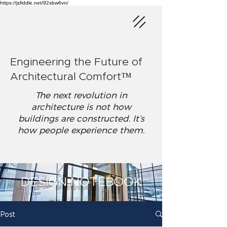
https://jsfiddle.net/92sbw6vn/
Engineering the Future of
Architectural Comfort™
The next revolution in
architecture is not how
buildings are constructed. It’s
how people experience them.
DESIGN NOTEBOOK
Post