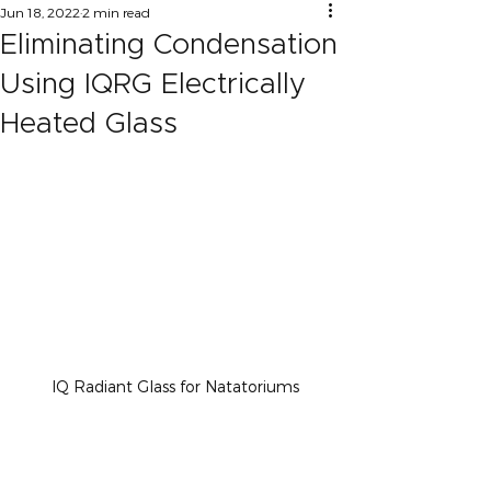
Jun 18, 2022
2 min read
Eliminating Condensation
Using IQRG Electrically
Heated Glass
IQ Radiant Glass for Natatoriums