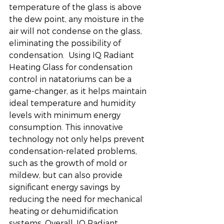
temperature of the glass is above 
the dew point, any moisture in the 
air will not condense on the glass, 
eliminating the possibility of 
condensation.  Using IQ Radiant 
Heating Glass for condensation 
control in natatoriums can be a 
game-changer, as it helps maintain 
ideal temperature and humidity 
levels with minimum energy 
consumption. This innovative 
technology not only helps prevent 
condensation-related problems, 
such as the growth of mold or 
mildew, but can also provide 
significant energy savings by 
reducing the need for mechanical 
heating or dehumidification 
systems. Overall, IQ Radiant 