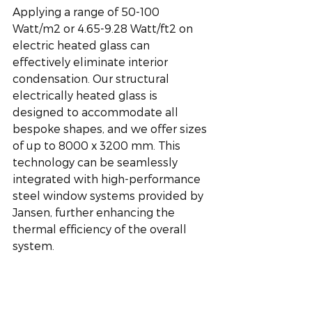
Applying a range of 50-100 
Watt/m2 or 4.65-9.28 Watt/ft2 on 
electric heated glass can 
effectively eliminate interior 
condensation. Our structural 
electrically heated glass is 
designed to accommodate all 
bespoke shapes, and we offer sizes 
of up to 8000 x 3200 mm. This 
technology can be seamlessly 
integrated with high-performance 
steel window systems provided by 
Jansen, further enhancing the 
thermal efficiency of the overall 
system.