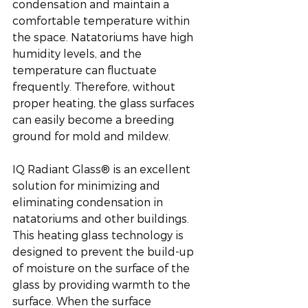
condensation and maintain a 
comfortable temperature within 
the space. Natatoriums have high 
humidity levels, and the 
temperature can fluctuate 
frequently. Therefore, without 
proper heating, the glass surfaces 
can easily become a breeding 
ground for mold and mildew. 
IQ Radiant Glass® is an excellent 
solution for minimizing and 
eliminating condensation in 
natatoriums and other buildings. 
This heating glass technology is 
designed to prevent the build-up 
of moisture on the surface of the 
glass by providing warmth to the 
surface. When the surface 